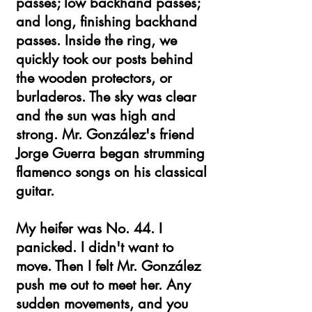
passes; low backhand passes;
and long, finishing backhand
passes. Inside the ring, we
quickly took our posts behind
the wooden protectors, or
burladeros. The sky was clear
and the sun was high and
strong. Mr. González's friend
Jorge Guerra began strumming
flamenco songs on his classical
guitar.
My heifer was No. 44. I
panicked. I didn't want to
move. Then I felt Mr. González
push me out to meet her. Any
sudden movements, and you