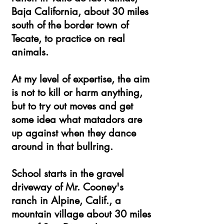
Baja California, about 30 miles
south of the border town of
Tecate, to practice on real
animals.
At my level of expertise, the aim
is not to kill or harm anything,
but to try out moves and get
some idea what matadors are
up against when they dance
around in that bullring.
School starts in the gravel
driveway of Mr. Cooney's
ranch in Alpine, Calif., a
mountain village about 30 miles