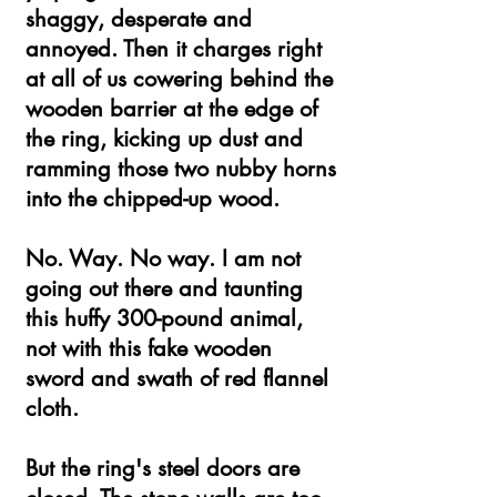
shaggy, desperate and
annoyed. Then it charges right
at all of us cowering behind the
wooden barrier at the edge of
the ring, kicking up dust and
ramming those two nubby horns
into the chipped-up wood.
No. Way. No way. I am not
going out there and taunting
this huffy 300-pound animal,
not with this fake wooden
sword and swath of red flannel
cloth.
But the ring's steel doors are