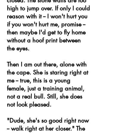
closed. The stone walls are too
high to jump over. If only I could
reason with it -- I won't hurt you
if you won't hurt me, promise --
then maybe I'd get to fly home
without a hoof print between
the eyes.
Then I am out there, alone with
the cape. She is staring right at
me -- true, this is a young
female, just a training animal,
not a real bull. Still, she does
not look pleased.
"Dude, she's so good right now
-- walk right at her closer." The