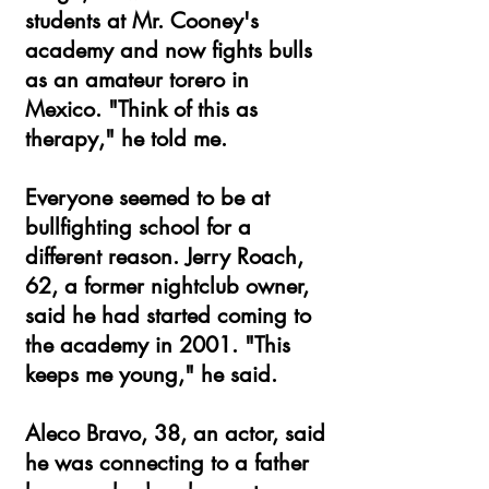
students at Mr. Cooney's
academy and now fights bulls
as an amateur torero in
Mexico. "Think of this as
therapy," he told me.
Everyone seemed to be at
bullfighting school for a
different reason. Jerry Roach,
62, a former nightclub owner,
said he had started coming to
the academy in 2001. "This
keeps me young," he said.
Aleco Bravo, 38, an actor, said
he was connecting to a father