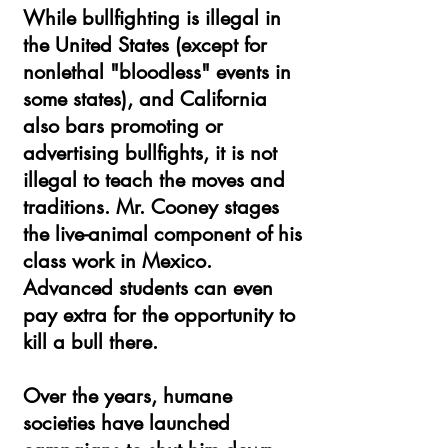
While bullfighting is illegal in
the United States (except for
nonlethal "bloodless" events in
some states), and California
also bars promoting or
advertising bullfights, it is not
illegal to teach the moves and
traditions. Mr. Cooney stages
the live-animal component of his
class work in Mexico.
Advanced students can even
pay extra for the opportunity to
kill a bull there.
Over the years, humane
societies have launched