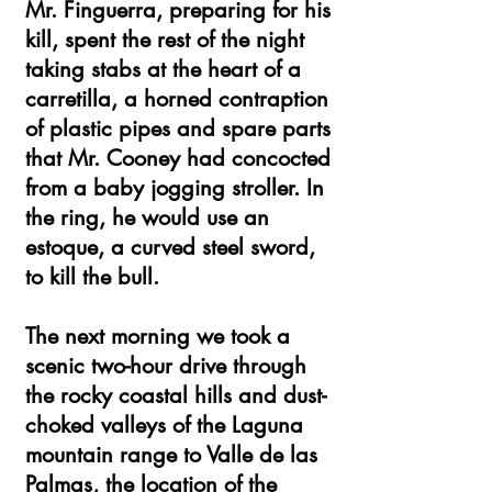
Mr. Finguerra, preparing for his
kill, spent the rest of the night
taking stabs at the heart of a
carretilla, a horned contraption
of plastic pipes and spare parts
that Mr. Cooney had concocted
from a baby jogging stroller. In
the ring, he would use an
estoque, a curved steel sword,
to kill the bull.
The next morning we took a
scenic two-hour drive through
the rocky coastal hills and dust-
choked valleys of the Laguna
mountain range to Valle de las
Palmas, the location of the