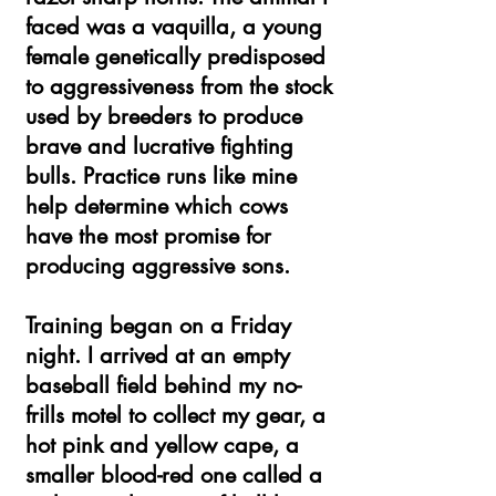
faced was a vaquilla, a young
female genetically predisposed
to aggressiveness from the stock
used by breeders to produce
brave and lucrative fighting
bulls. Practice runs like mine
help determine which cows
have the most promise for
producing aggressive sons.
Training began on a Friday
night. I arrived at an empty
baseball field behind my no-
frills motel to collect my gear, a
hot pink and yellow cape, a
smaller blood-red one called a