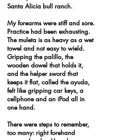
Santa Alicia bull ranch.
My forearms were stiff and sore.
Practice had been exhausting.
The muleta is as heavy as a wet
towel and not easy to wield.
Gripping the palillo, the
wooden dowel that holds it,
and the helper sword that
keeps it flat, called the ayuda,
felt like gripping car keys, a
cellphone and an iPod all in
one hand.
There were steps to remember,
too many: right forehand