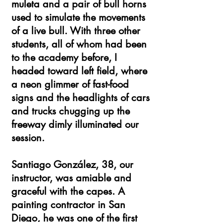
muleta and a pair of bull horns
used to simulate the movements
of a live bull. With three other
students, all of whom had been
to the academy before, I
headed toward left field, where
a neon glimmer of fast-food
signs and the headlights of cars
and trucks chugging up the
freeway dimly illuminated our
session.
Santiago González, 38, our
instructor, was amiable and
graceful with the capes. A
painting contractor in San
Diego, he was one of the first