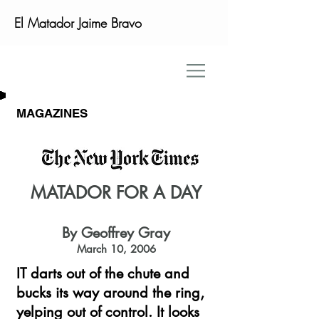
El Matador Jaime Bravo
MAGAZINES
MATADOR FOR A DAY
By Geoffrey Gray
March 10, 2006
IT darts out of the chute and
bucks its way around the ring,
yelping out of control. It looks