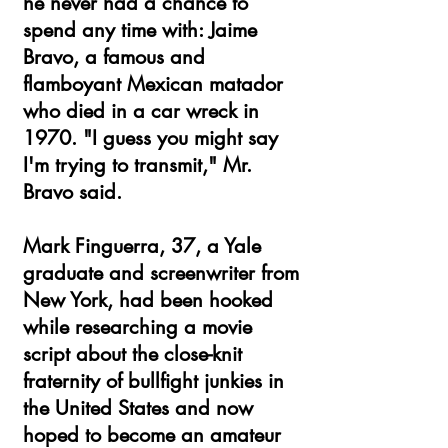
he never had a chance to
spend any time with: Jaime
Bravo, a famous and
flamboyant Mexican matador
who died in a car wreck in
1970. "I guess you might say
I'm trying to transmit," Mr.
Bravo said.
Mark Finguerra, 37, a Yale
graduate and screenwriter from
New York, had been hooked
while researching a movie
script about the close-knit
fraternity of bullfight junkies in
the United States and now
hoped to become an amateur