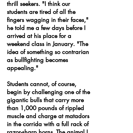
thrill seekers. "I think our
students are tired of all the
fingers wagging in their faces,"
he told me a few days before I
arrived at his place for a
weekend class in January. "The
idea of something so contrarian
as bullfighting becomes
appealing."
Students cannot, of course,
begin by challenging one of the
gigantic bulls that carry more
than 1,000 pounds of rippled
muscle and charge at matadors
in the corrida with a full rack of
razor-sharp horns. The animal I