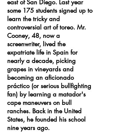
east of San Diego. Last year
some 175 students signed up to
learn the tricky and
controversial art of toreo. Mr.
Cooney, 48, now a
screenwriter, lived the
expatriate life in Spain for
nearly a decade, picking
grapes in vineyards and
becoming an aficionado
práctico (or serious bullfighting
fan) by learning a matador's
cape maneuvers on bull
ranches. Back in the United
States, he founded his school
nine years ago.