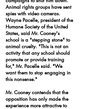
campaigns to shut him down.
Animal rights groups have sent
spies with video cameras.
Wayne Pacelle, president of the
Humane Society of the United
States, said Mr. Cooney's
school is a "stepping stone" to
animal cruelty. "This is not an
activity that any school should
promote or provide training
for," Mr. Pacelle said. "We
want them to stop engaging in
this nonsense."
Mr. Cooney contends that the
opposition has only made the
experience more attractive to