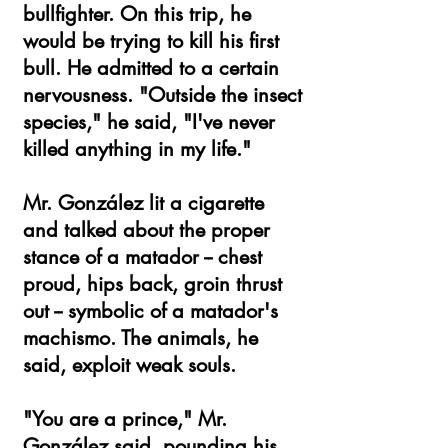
bullfighter. On this trip, he
would be trying to kill his first
bull. He admitted to a certain
nervousness. "Outside the insect
species," he said, "I've never
killed anything in my life."
Mr. González lit a cigarette
and talked about the proper
stance of a matador -- chest
proud, hips back, groin thrust
out -- symbolic of a matador's
machismo. The animals, he
said, exploit weak souls.
"You are a prince," Mr.
González said, pounding his