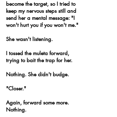
become the target, so I tried to
keep my nervous steps still and
send her a mental message: "I
won't hurt you if you won't me."
She wasn't listening.
I tossed the muleta forward,
trying to bait the trap for her.
Nothing. She didn't budge.
"Closer."
Again, forward some more.
Nothing.