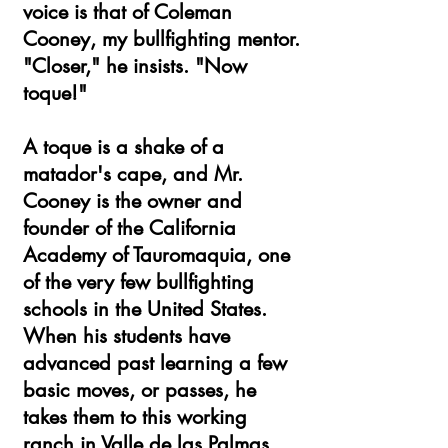
voice is that of Coleman
Cooney, my bullfighting mentor.
"Closer," he insists. "Now
toque!"
A toque is a shake of a
matador's cape, and Mr.
Cooney is the owner and
founder of the California
Academy of Tauromaquia, one
of the very few bullfighting
schools in the United States.
When his students have
advanced past learning a few
basic moves, or passes, he
takes them to this working
ranch in Valle de las Palmas,