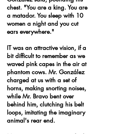
chest. "You are a king. You are
a matador. You sleep with 10
women a night and you cut
ears everywhere."
IT was an attractive vision, if a
bit difficult to remember as we
waved pink capes in the air at
phantom cows. Mr. González
charged at us with a set of
horns, making snorting noises,
while Mr. Bravo bent over
behind him, clutching his belt
loops, imitating the imaginary
animal's rear end.