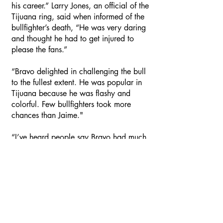
his career.” Larry Jones, an official of the
Tijuana ring, said when informed of the
bullfighter’s death, “He was very daring
and thought he had to get injured to
please the fans.”
“Bravo delighted in challenging the bull
to the fullest extent. He was popular in
Tijuana because he was flashy and
colorful. Few bullfighters took more
chances than Jaime."
“I’ve heard people say Bravo had much
ability but seldom used it because he
desired to perform for the public. He
thought they enjoyed flashiness instead
of ability.”
When Bravo started bullfighting in the
early 50’s, he was a protégé of Carlos