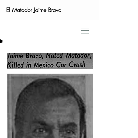
El Matador Jaime Bravo