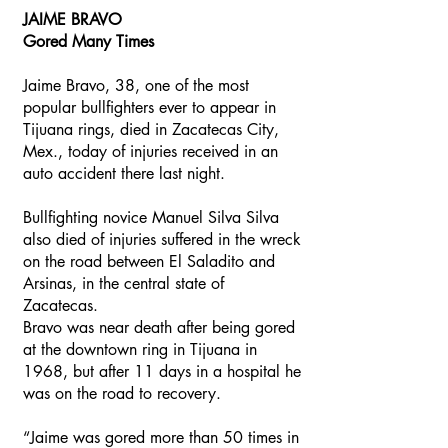
JAIME BRAVO
Gored Many Times
Jaime Bravo, 38, one of the most
popular bullfighters ever to appear in
Tijuana rings, died in Zacatecas City,
Mex., today of injuries received in an
auto accident there last night.
Bullfighting novice Manuel Silva Silva
also died of injuries suffered in the wreck
on the road between El Saladito and
Arsinas, in the central state of
Zacatecas.
Bravo was near death after being gored
at the downtown ring in Tijuana in
1968, but after 11 days in a hospital he
was on the road to recovery.
“Jaime was gored more than 50 times in