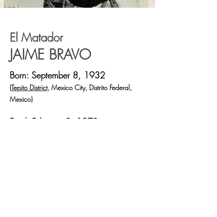
El Matador
JAIME BRAVO
Born: September 8, 1932
(
Tepito District
, Mexico City, Distrito Federal,
Mexico)
Died: February 2, 1970
(Car accident near
Zacatecas
, Mexico)
One of the world's top matadors.
- Sports Illustrated