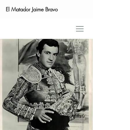
El Matador Jaime Bravo